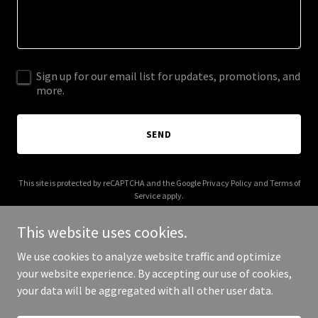
Sign up for our email list for updates, promotions, and
more.
SEND
This site is protected by reCAPTCHA and the Google
Privacy Policy
and
Terms of
Service
apply.
This website uses cookies.
We use cookies to analyze website traffic and optimize
your website experience. By accepting our use of cookies,
Copyright © 2026 imoumoren.com - All Rights Reserved.
your data will be aggregated with all other user data.
Powered by