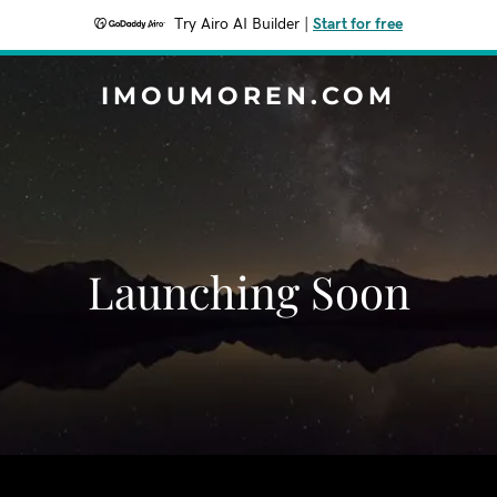
Try Airo AI Builder
|
Start for free
IMOUMOREN.COM
Launching Soon