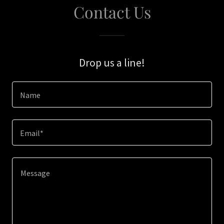
Contact Us
Drop us a line!
Name
Email*